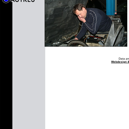
Data pr
Webdesign 