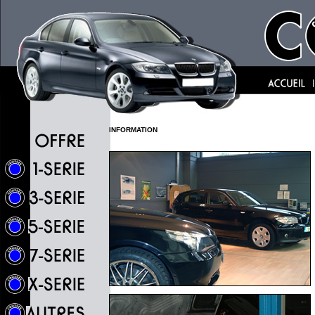
INFORMATION